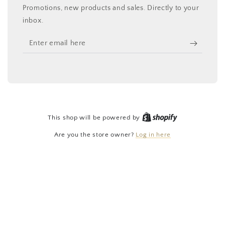
Promotions, new products and sales. Directly to your
inbox.
Enter
email
here
Shopify
This shop will be powered by
Are you the store owner?
Log in here