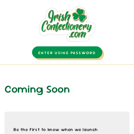
SKIP TO CONTENT
ENTER USING PASSWORD
Coming Soon
Be the first to know when we launch